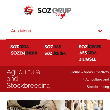
Agriculture
Home
» Areas Of Activity
and
Agriculture and
Stockbreeding
Stockbreeding