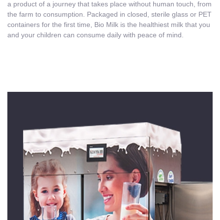
a product of a journey that takes place without human touch, from
the farm to consumption. Packaged in closed, sterile glass or PET
containers for the first time, Bio Milk is the healthiest milk that you
and your children can consume daily with peace of mind.