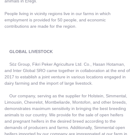
animals in Ereğli.
People living in vicinity regions live in our farms in which
employment is provided for 50 people, and economic
contributions are made for the region.
GLOBAL LIVESTOCK
Söz Group, Fikri Peker Agriculture Ltd. Co., Hasan Hotaman,
and Inter Global SRO came together in collaboration at the end of
2017 to establish a joint venture in various locations engaged in
dairy farming and the import of large livestock.
Our company, serving as the supplier for Holstein, Simmental,
Limousin, Chevrelot, Montbeliarde, Montofon, and other breeds,
demonstrates maximum sensitivity in bringing the best breeding
animals to our country. We provide for the sale of open heifers
and pregnant heifers in the desired breed according to the
demands of producers and farms. Additionally, Simmental open
heifers imported by our company are impregnated at our farm in