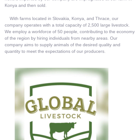
Konya and then sold.
With farms located in Slovakia, Konya, and Thrace, our
company operates with a total capacity of 2,500 large livestock.
We employ a workforce of 50 people, contributing to the economy
of the region by hiring individuals from nearby areas. Our
company aims to supply animals of the desired quality and
quantity to meet the expectations of our producers.