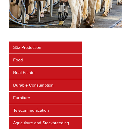
Söz Production
Food
Real Estate
Durable Consumption
Furniture
Telecommunication
Agriculture and Stockbreeding