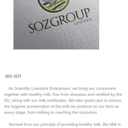
BIO SÜT
As Scientific Livestock Enterprises, we bring our consumers
together with healthy milk, free from diseases and certified by the
EU, along with our milk certificates. We take great care to ensure
the hygienic preservation of the milk we produce on our farm at
every stage, from milking to reaching the consumer.
Derived from our principle of providing healthy milk, Bio Milk is