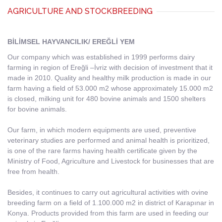
AGRICULTURE AND STOCKBREEDING
BİLİMSEL HAYVANCILIK/ EREĞLİ YEM
Our company which was established in 1999 performs dairy
farming in region of Ereğli –İvriz with decision of investment that it
made in 2010. Quality and healthy milk production is made in our
farm having a field of 53.000 m2 whose approximately 15.000 m2
is closed, milking unit for 480 bovine animals and 1500 shelters
for bovine animals.
Our farm, in which modern equipments are used, preventive
veterinary studies are performed and animal health is prioritized,
is one of the rare farms having health certificate given by the
Ministry of Food, Agriculture and Livestock for businesses that are
free from health.
Besides, it continues to carry out agricultural activities with ovine
breeding farm on a field of 1.100.000 m2 in district of Karapınar in
Konya. Products provided from this farm are used in feeding our