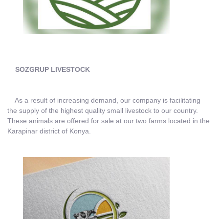
SOZGRUP LIVESTOCK
As a result of increasing demand, our company is facilitating
the supply of the highest quality small livestock to our country.
These animals are offered for sale at our two farms located in the
Karapinar district of Konya.